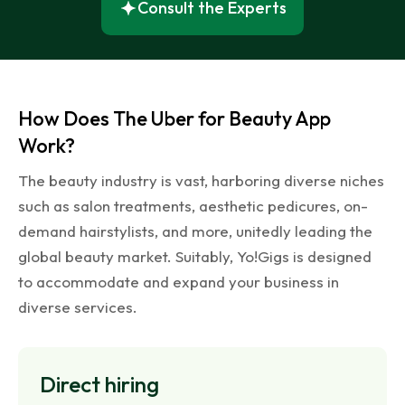
Consult the Experts
How Does The Uber for Beauty App
Work?
The beauty industry is vast, harboring diverse niches
such as salon treatments, aesthetic pedicures, on-
demand hairstylists, and more, unitedly leading the
global beauty market. Suitably, Yo!Gigs is designed
to accommodate and expand your business in
diverse services.
Direct
hiring