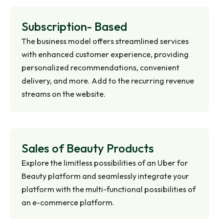
Subscription-
Based
The business model offers streamlined services
with enhanced customer experience, providing
personalized recommendations, convenient
delivery, and more. Add to the recurring revenue
streams on the website.
Sales of Beauty
Products
Explore the limitless possibilities of an Uber for
Beauty platform and seamlessly integrate your
platform with the multi-functional possibilities of
an e-commerce platform.