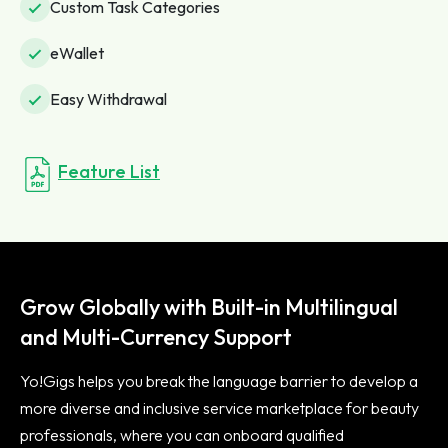
Custom Task Categories
eWallet
Easy Withdrawal
Feature List
Grow Globally with Built-in Multilingual
and Multi-Currency Support
Yo!Gigs helps you break the language barrier to develop a
more diverse and inclusive service marketplace for beauty
professionals, where you can onboard qualified