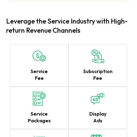
Leverage the Service Industry with High-
return Revenue Channels
Service
Subscription
Fee
Fee
Service
Display
Packages
Ads