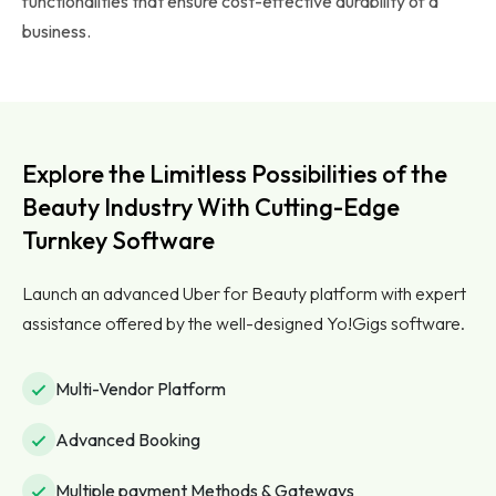
functionalities that ensure cost-effective durability of a
business.
Explore the Limitless Possibilities of the
Beauty Industry With Cutting-Edge
Turnkey Software
Launch an advanced Uber for Beauty platform with expert
assistance offered by the well-designed Yo!Gigs software.
Multi-Vendor Platform
Advanced Booking
Multiple payment Methods & Gateways