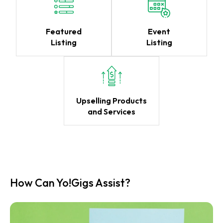
Featured
Event
Listing
Listing
Upselling Products
and Services
How Can Yo!Gigs Assist?