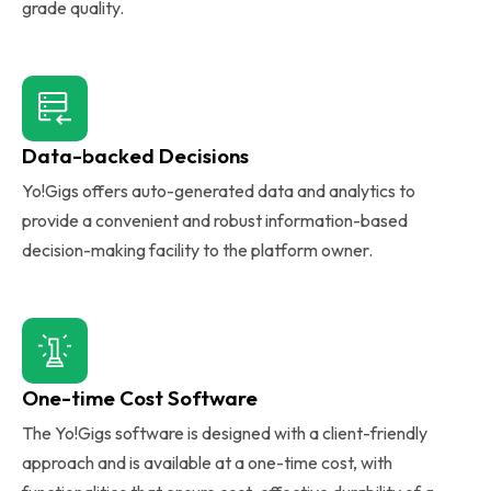
grade quality.
Data-backed Decisions
Yo!Gigs offers auto-generated data and analytics to
provide a convenient and robust information-based
decision-making facility to the platform owner.
One-time Cost Software
The Yo!Gigs software is designed with a client-friendly
approach and is available at a one-time cost, with