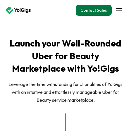
Contact Sales
Launch your Well-Rounded
Uber for Beauty
Marketplace with Yo!Gigs
Leverage the time withstanding functionalities of Yo!Gigs
with an intuitive and effortlessly manageable Uber for
Beauty service marketplace.