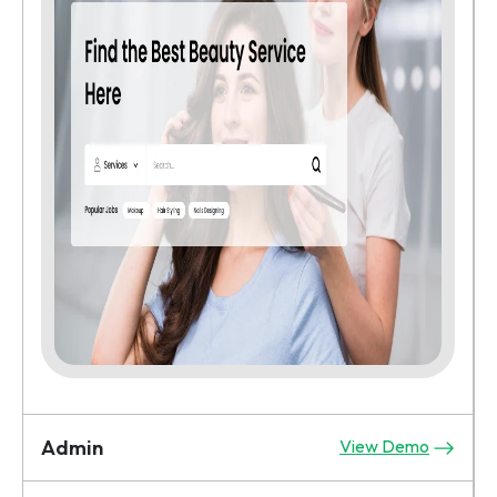
Admin
View Demo