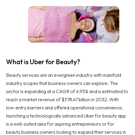
What is Uber for Beauty?
Beauty services are an evergreen industry with manifold
industry scopes that business owners can explore. The
sector is expanding at a CAGR of 6.95% and is estimated to
reach a market revenue of $378.47 billion in 2032. With
low-entry barriers and offered operational convenience,
launching a technologically advanced Uber for beauty app
is a well-suited idea for aspiring entrepreneurs or for
beauty business owners looking to expand their services in