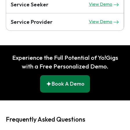
Service Seeker
View Demo
Service Provider
View Demo
Experience the Full Potential of Yo!Gigs
with a Free Personalized Demo.
Book A Demo
Frequently Asked Questions