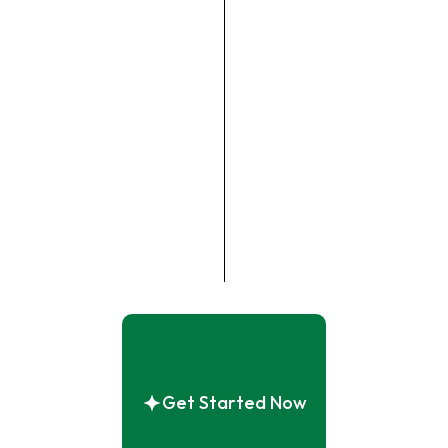
Get Started Now