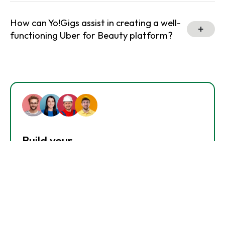
How can Yo!Gigs assist in creating a well-
functioning Uber for Beauty platform?
Build your
Dream Service Marketplace.
Get In Touch