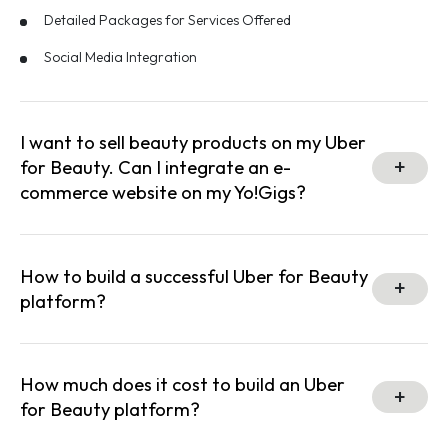
Detailed Packages for Services Offered
Social Media Integration
I want to sell beauty products on my Uber
for Beauty. Can I integrate an e-
commerce website on my Yo!Gigs?
How to build a successful Uber for Beauty
platform?
How much does it cost to build an Uber
for Beauty platform?