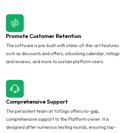
Promote Customer Retention
The software is pre-built with state-of-the-art features
such as discounts and offers, a booking calendar, ratings
and reviews, and more to sustain platform users.
Comprehensive Support
The persistent team at Yo!Gigs offers no-gap,
comprehensive support to the Platform owner. It is
designed after numerous testing rounds, ensuring top-