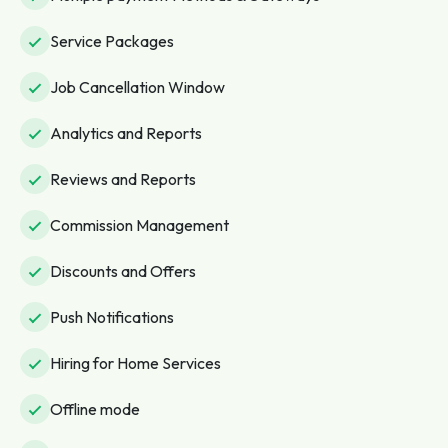
Service Packages
Job Cancellation Window
Analytics and Reports
Reviews and Reports
Commission Management
Discounts and Offers
Push Notifications
Hiring for Home Services
Offline mode