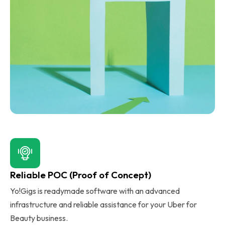
Reliable POC (Proof of Concept)
Yo!Gigs is readymade software with an advanced
infrastructure and reliable assistance for your Uber for
Beauty business.