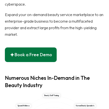
cyberspace.
Expand your on-demand beauty service marketplace to an
enterprise-grade business to become a multifaceted
provider and extract large profits from the high-yielding
market.
Book a Free Demo
Numerous Niches In-Demand in The
Beauty Industry
Beauty Staff Training
Spa and Wellness
Korean Beauty Specialists