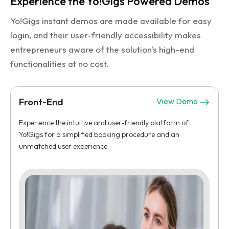
Experience the Yo!Gigs Powered Demos
Yo!Gigs instant demos are made available for easy
login, and their user-friendly accessibility makes
entrepreneurs aware of the solution's high-end
functionalities at no cost.
Front-End
View Demo
Experience the intuitive and user-friendly platform of
Yo!Gigs for a simplified booking procedure and an
unmatched user experience.