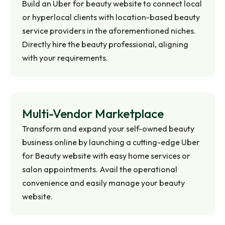
Build an Uber for beauty website to connect local
or hyperlocal clients with location-based beauty
service providers in the aforementioned niches.
Directly hire the beauty professional, aligning
with your requirements.
Multi-Vendor
Marketplace
Transform and expand your self-owned beauty
business online by launching a cutting-edge Uber
for Beauty website with easy home services or
salon appointments. Avail the operational
convenience and easily manage your beauty
website.