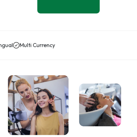
Multi Currency