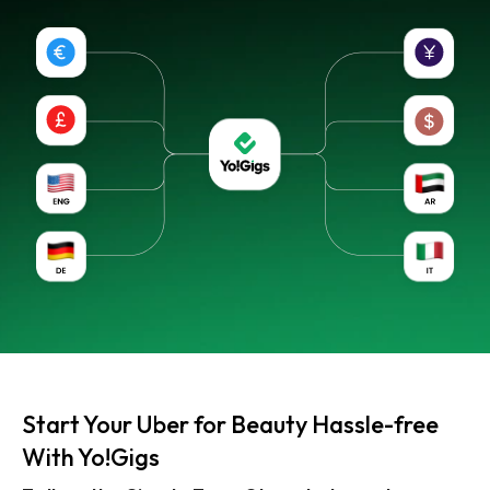
Start Your Uber for Beauty Hassle-free
With Yo!Gigs