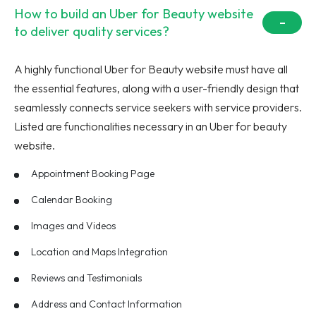
How to build an Uber for Beauty website
to deliver quality services?
A highly functional Uber for Beauty website must have all
the essential features, along with a user-friendly design that
seamlessly connects service seekers with service providers.
Listed are functionalities necessary in an Uber for beauty
website.
Appointment Booking Page
Calendar Booking
Images and Videos
Location and Maps Integration
Reviews and Testimonials
Address and Contact Information