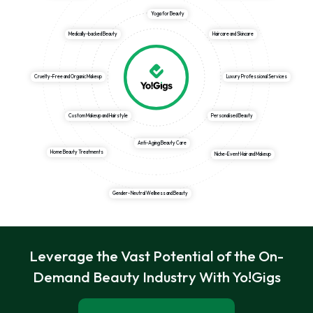
Yoga for Beauty
Medically-backed Beauty
Haircare and Skincare
Cruelty-Free and Organic Makeup
Luxury Professional Services
Custom Makeup and Hairstyle
Personalised Beauty
Anti-Aging Beauty Care
Home Beauty Treatments
Niche-Event Hair and Makeup
Gender- Neutral Wellness and Beauty
Leverage the Vast Potential of the On-
Demand Beauty Industry With Yo!Gigs