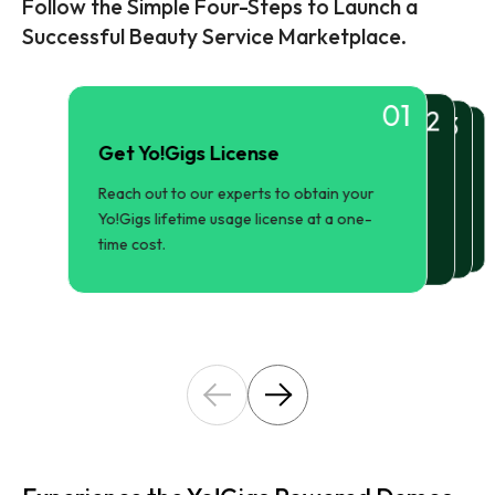
Follow the Simple Four-Steps to Launch a
Successful Beauty Service Marketplace.
01
02
03
04
Get Yo!Gigs License
Configure Our Marketplace
Setup and Installation
Launch and Market
Reach out to our experts to obtain your
Set up primary pages, color schemes,
Use Yo!Gigs market-ready features to
Our experts will install the solution on your
promote and manage your beauty service
branding trademarks, payment gateways,
Yo!Gigs lifetime usage license at a one-
preferred choice of server.
marketplace platform.
and more.
time cost.