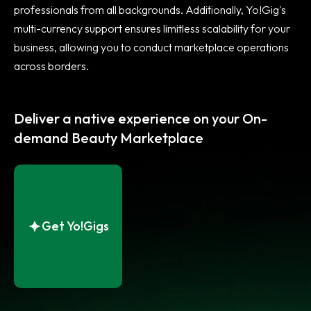
professionals from all backgrounds. Additionally, Yo!Gig's
multi-currency support ensures limitless scalability for your
business, allowing you to conduct marketplace operations
across borders.
Deliver a native experience on your On-
demand Beauty Marketplace
Get Yo!Gigs