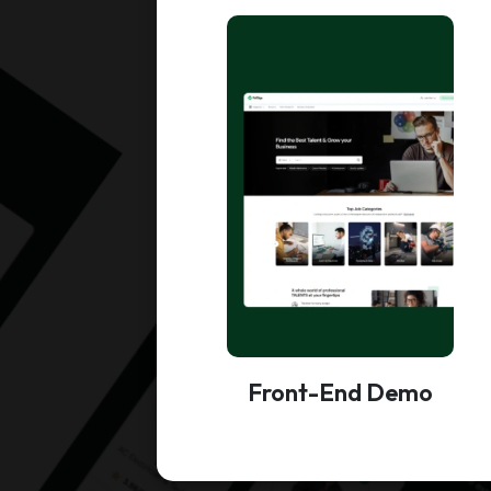
Front-End Demo