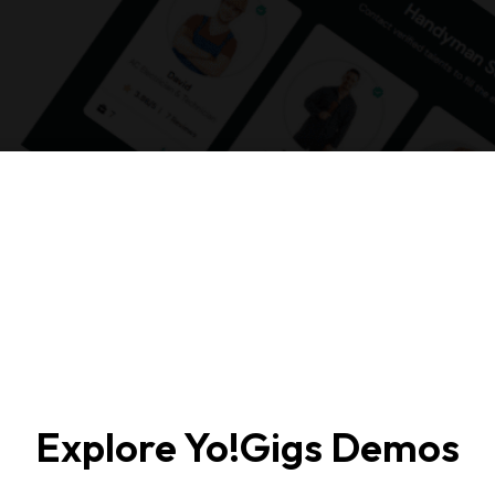
Explore Yo!Gigs Demos