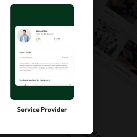
Service Provider