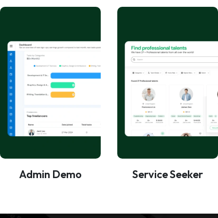
Admin Demo
Service Seeker