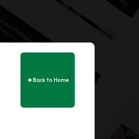
Back to Home