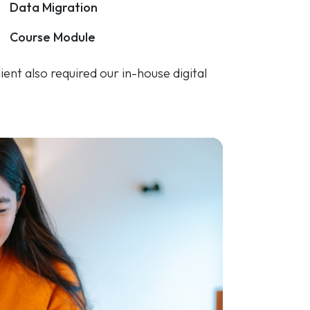
ent also required our in-house digital