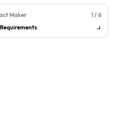
 Requirements