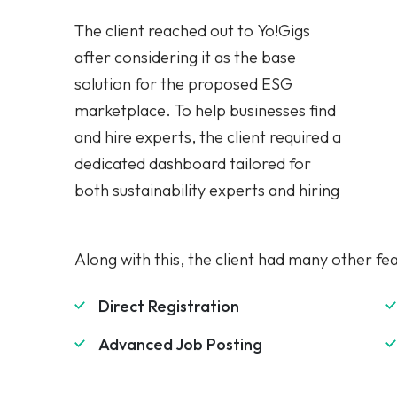
after considering it as the base
needed some features to facilitate an
solution for the proposed ESG
easy registration and hiring process.
marketplace. To help businesses find
The hiring companies should have the
and hire experts, the client required a
option to post a job and directly hire a
dedicated dashboard tailored for
both sustainability experts and hiring
Along with this, the client had many other fe
Direct Registration
Advanced Job Posting
Cancellations Management
Dual Search Module