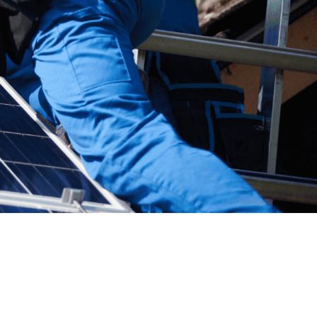
act Maker
1
/
6