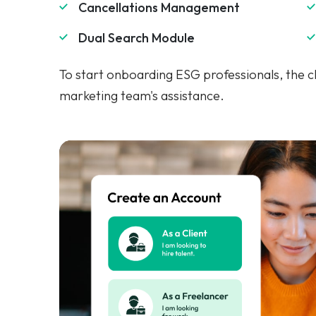
To start onboarding ESG professionals, the cli
marketing team's assistance.