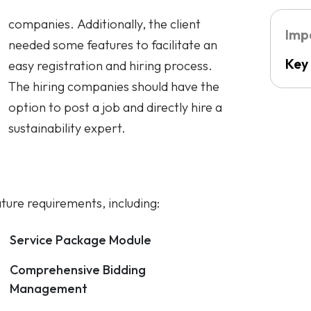
Key
sustainability expert.
ature requirements, including:
Service Package Module
Comprehensive Bidding
Management
Data Migration
Course Module