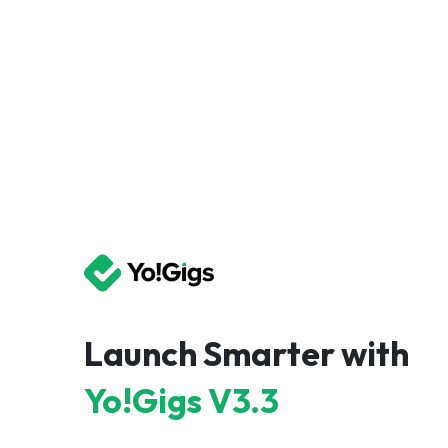
Launch Smarter with
Yo!Gigs V3.3