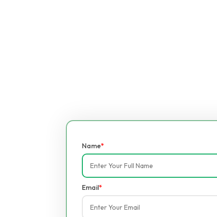
Name
*
Email
*