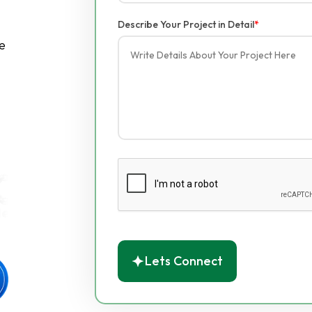
Describe Your Project in Detail
*
e
Lets Connect