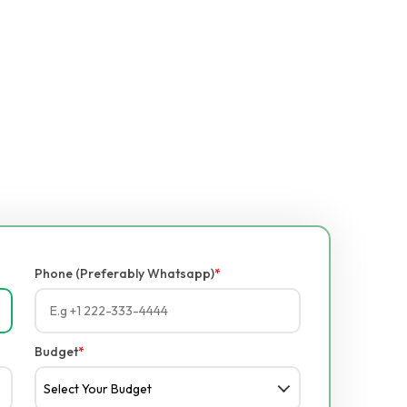
Phone (Preferably Whatsapp)
*
Budget
*