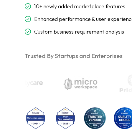
10+ newly added marketplace features
Enhanced performance & user experienc
Custom business requirement analysis
Trusted By Startups and Enterprises