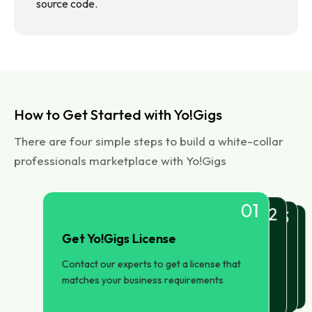
source code.
How to Get Started with Yo!Gigs
There are four simple steps to build a white-collar
professionals marketplace with Yo!Gigs
01
02
03
04
Get Yo!Gigs License
Setup and Installation
Launch and Manage
Configure your Marketplace
Launch your freelancers marketplace. Use
Configure primary pages, payment
Our team will set up Yo!Gigs on your
Contact our experts to get a license that
Yo!Gig's in-built features to promote and
gateways, and brand trademarks
choice of hosting server
matches your business requirements
manage your business