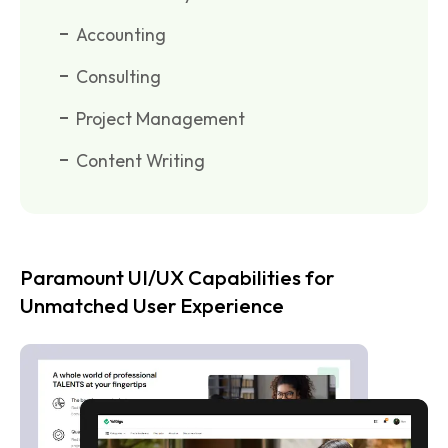
Accounting
Consulting
Project Management
Content Writing
Paramount UI/UX Capabilities for
Unmatched User Experience