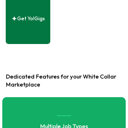
Get Yo!Gigs
Dedicated Features for your White Collar
Marketplace
Multiple Job Types