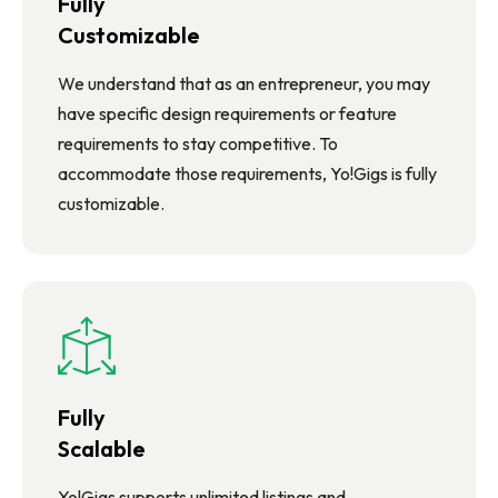
Fully
Customizable
We understand that as an entrepreneur, you may
have specific design requirements or feature
requirements to stay competitive. To
accommodate those requirements, Yo!Gigs is fully
customizable.
Fully
Scalable
Yo!Gigs supports unlimited listings and