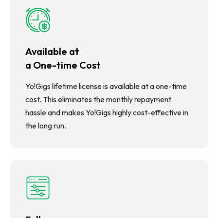
Available at
a One-time Cost
Yo!Gigs lifetime license is available at a one-time
cost. This eliminates the monthly repayment
hassle and makes Yo!Gigs highly cost-effective in
the long run.