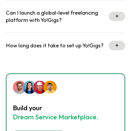
Can I launch a global-level freelancing
platform with Yo!Gigs?
How long does it take to set up Yo!Gigs?
Build your
Dream Service Marketplace.