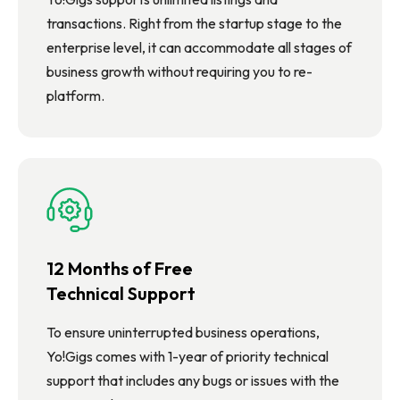
transactions. Right from the startup stage to the
enterprise level, it can accommodate all stages of
business growth without requiring you to re-
platform.
12 Months of Free
Technical Support
To ensure uninterrupted business operations,
Yo!Gigs comes with 1-year of priority technical
support that includes any bugs or issues with the