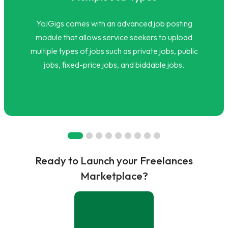
Yo!Gigs comes with an advanced job posting
module that allows service seekers to upload
multiple types of jobs such as private jobs, public
jobs, fixed-price jobs, and biddable jobs.
Ready to Launch your Freelances
Marketplace?