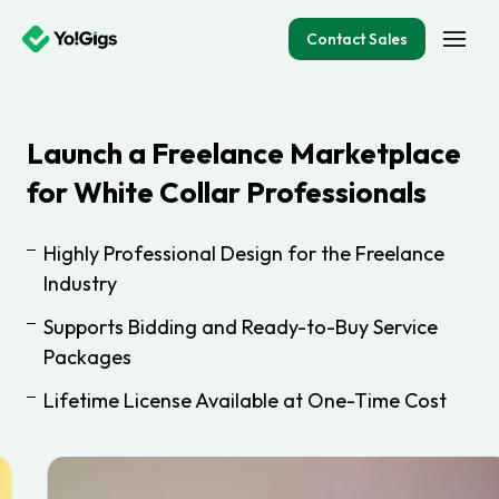
Contact Sales
Launch a Freelance Marketplace
for White Collar Professionals
Highly Professional Design for the Freelance
Industry
Supports Bidding and Ready-to-Buy Service
Packages
Lifetime License Available at One-Time Cost