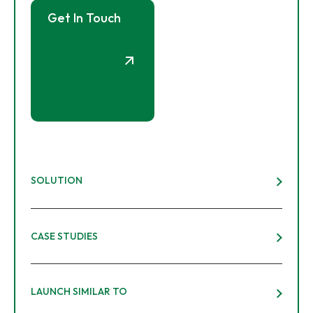
Get In Touch
SOLUTION
CASE STUDIES
LAUNCH SIMILAR TO