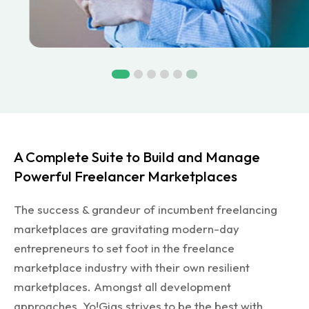
A Complete Suite to Build and Manage
Powerful Freelancer Marketplaces
The success & grandeur of incumbent freelancing
marketplaces are gravitating modern-day
entrepreneurs to set foot in the freelance
marketplace industry with their own resilient
marketplaces. Amongst all development
approaches, Yo!Gigs strives to be the best with