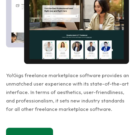
Yo!Gigs freelance marketplace software provides an
unmatched user experience with its state-of-the-art
interface. In terms of aesthetics, user-friendliness,
and professionalism, it sets new industry standards
for all other freelance marketplace software.