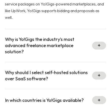
service packages on Yo!Gigs-powered marketplaces, and
like UpWork, Yo!Gigs supports bidding and proposals as
well.
Why is Yo!Gigs the industry’s most
advanced freelance marketplace
solution?
Why should I select self-hosted solutions
over SaaS software?
In which countries is Yo!Gigs available?