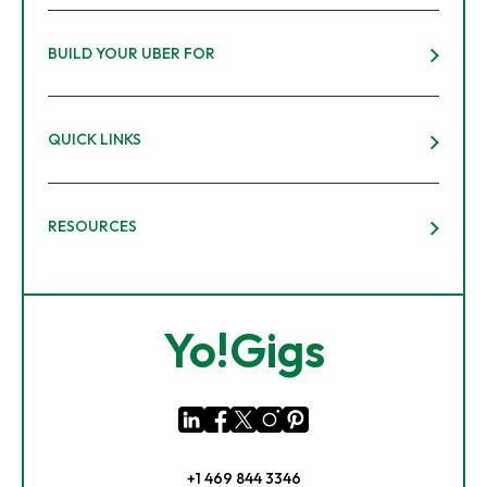
BUILD YOUR UBER FOR
QUICK LINKS
RESOURCES
Yo!Gigs
+1 469 844 3346