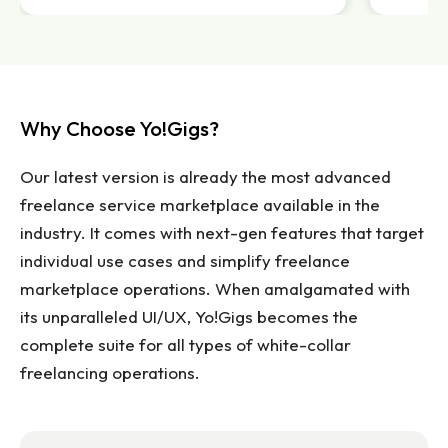
Why Choose Yo!Gigs?
Our latest version is already the most advanced
freelance service marketplace available in the
industry. It comes with next-gen features that target
individual use cases and simplify freelance
marketplace operations. When amalgamated with
its unparalleled UI/UX, Yo!Gigs becomes the
complete suite for all types of white-collar
freelancing operations.