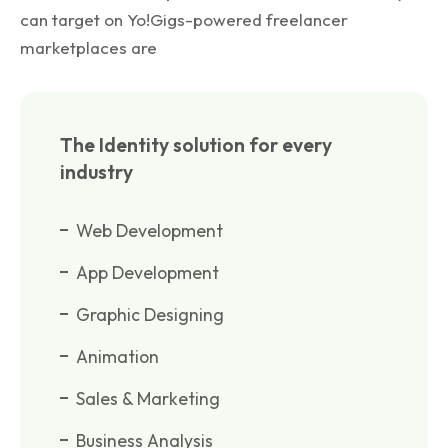
can target on Yo!Gigs-powered freelancer
marketplaces are
The Identity solution for every
industry
Web Development
App Development
Graphic Designing
Animation
Sales & Marketing
Business Analysis