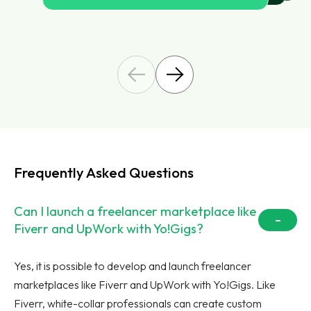
Frequently Asked Questions
Can I launch a freelancer marketplace like
Fiverr and UpWork with Yo!Gigs?
Yes, it is possible to develop and launch freelancer
marketplaces like Fiverr and UpWork with Yo!Gigs. Like
Fiverr, white-collar professionals can create custom