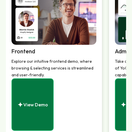
Frontend
Admin
Explore our intuitive frontend demo, where
Take a d
browsing & selecting services is streamlined
of YoGigs
and user-friendly.
capabilit
View Demo
Vi