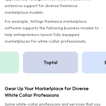
extensive support for diverse freelance
marketplace models.
For example, Yo!Gigs freelance marketplace
software supports the following business models to
help entrepreneurs launch fully equipped
marketplaces for white-collar professionals.
Toptal
Ba
Gear Up Your Marketplace for Diverse
White Collar Professions
Some white-collar professions and services that you