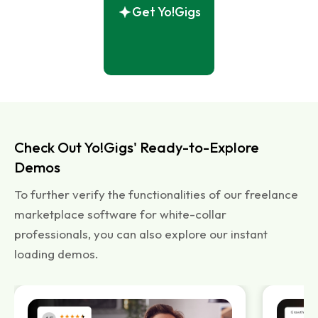
Get Yo!Gigs
Check Out Yo!Gigs' Ready-to-Explore
Demos
To further verify the functionalities of our freelance
marketplace software for white-collar
professionals, you can also explore our instant
loading demos.