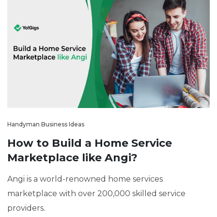
Handyman Business Ideas
How to Build a Home Service
Marketplace like Angi?
Angi is a world-renowned home services
marketplace with over 200,000 skilled service
providers.