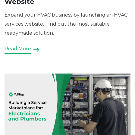
Website
Expand your HVAC business by launching an HVAC
services website. FInd out the most suitable
readymade solution.
Read More