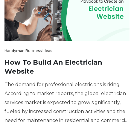
Handyman Business Ideas
How To Build An Electrician
Website
The demand for professional electricians is rising.
According to market reports, the global electrician
services market is expected to grow significantly,
fueled by increased construction activities and the
need for maintenance in residential and commercial
spaces. With this surge in demand, having an online