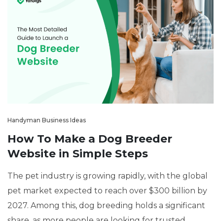
Handyman Business Ideas
How To Make a Dog Breeder
Website in Simple Steps
The pet industry is growing rapidly, with the global
pet market expected to reach over $300 billion by
2027. Among this, dog breeding holds a significant
share, as more people are looking for trusted