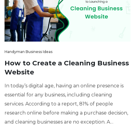
Handyman Business Ideas
How to Create a Cleaning Business
Website
In today’s digital age, having an online presence is
essential for any business, including cleaning
services. According to a report, 81% of people
research online before making a purchase decision,
and cleaning businesses are no exception. A
professional website can help you attract more