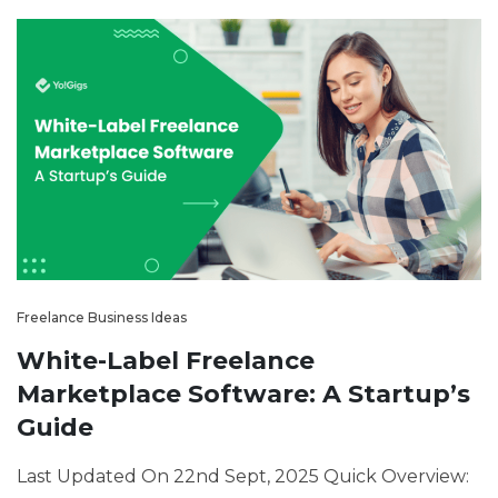
Freelance Business Ideas
White-Label Freelance
Marketplace Software: A Startup’s
Guide
Last Updated On 22nd Sept, 2025 Quick Overview: