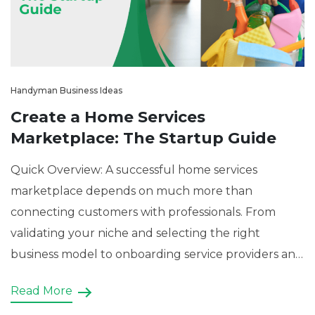
Handyman Business Ideas
Create a Home Services
Marketplace: The Startup Guide
Quick Overview: A successful home services
marketplace depends on much more than
connecting customers with professionals. From
validating your niche and selecting the right
business model to onboarding service providers and
monetizing the platform, this blog presents a
Read More
practical roadmap for entrepreneurs. It also