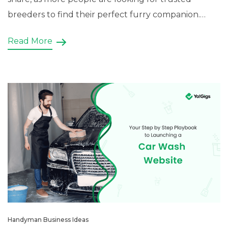
breeders to find their perfect furry companion.
Having an online presence through a dog breeder
Read More
website can help you tap into […]
Handyman Business Ideas