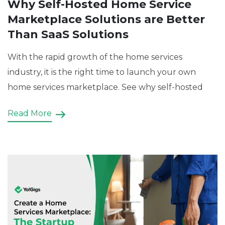
Why Self-Hosted Home Service
Marketplace Solutions are Better
Than SaaS Solutions
With the rapid growth of the home services
industry, it is the right time to launch your own
home services marketplace. See why self-hosted
Read More