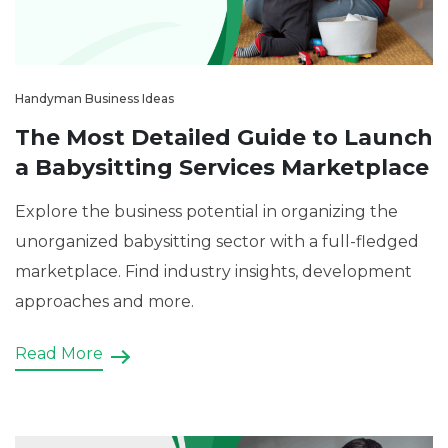
Handyman Business Ideas
The Most Detailed Guide to Launch
a Babysitting Services Marketplace
Explore the business potential in organizing the
unorganized babysitting sector with a full-fledged
marketplace. Find industry insights, development
approaches and more.
Read More