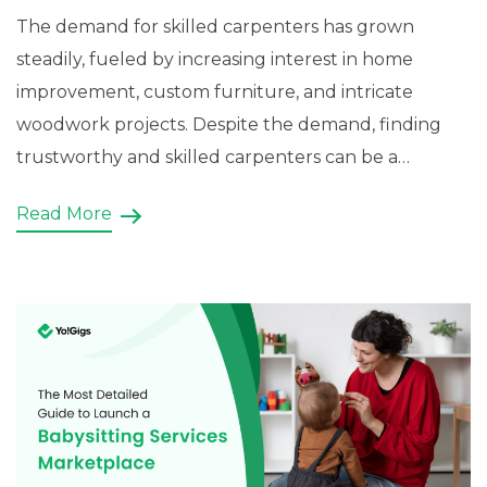
The demand for skilled carpenters has grown
steadily, fueled by increasing interest in home
improvement, custom furniture, and intricate
woodwork projects. Despite the demand, finding
trustworthy and skilled carpenters can be a
challenge for homeowners and businesses alike.
Read More
This gap presents a lucrative opportunity for
entrepreneurs to create a marketplace website
that connects customers with […]