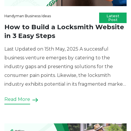
Handyman Business Ideas
How to Build a Locksmith Website
in 3 Easy Steps
Last Updated on 15th May, 2025 A successful
business venture emerges by catering to the
industry gaps and presenting solutions for the
consumer pain points. Likewise, the locksmith
industry exhibits potential in its fragmented market
with numerous individual professionals looking for
Read More
uniformity in the sector. Thus, an aspiring
entrepreneur can capitalise on this disparity by […]