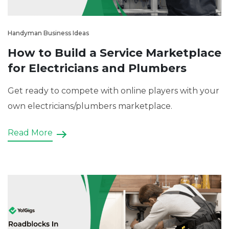
Handyman Business Ideas
How to Build a Service Marketplace
for Electricians and Plumbers
Get ready to compete with online players with your
own electricians/plumbers marketplace.
Read More