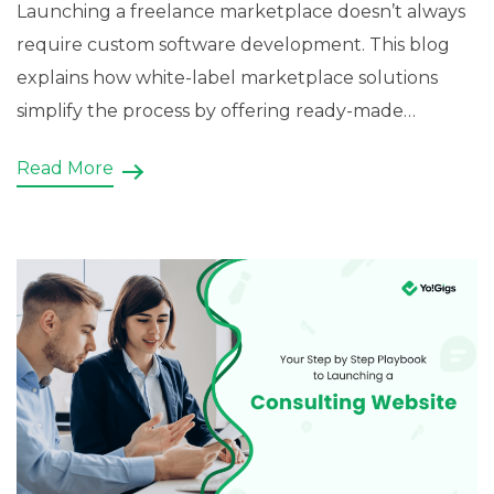
Launching a freelance marketplace doesn’t always
require custom software development. This blog
explains how white-label marketplace solutions
simplify the process by offering ready-made
features, customizable source code, and branding
Read More
flexibility. It also demonstrates how Yo!Gigs enables
startups to build scalable freelance marketplaces
with project bidding, gig listings, […]