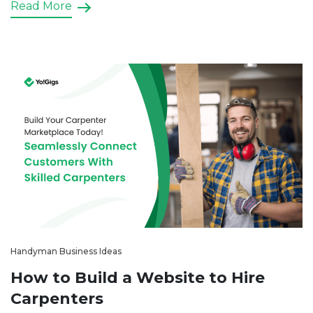
Read More
clients, manage bookings efficiently, and build trust
in your brand. In […]
Handyman Business Ideas
How to Build a Website to Hire
Carpenters