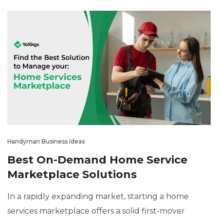
Handyman Business Ideas
Best On-Demand Home Service
Marketplace Solutions
In a rapidly expanding market, starting a home
services marketplace offers a solid first-mover