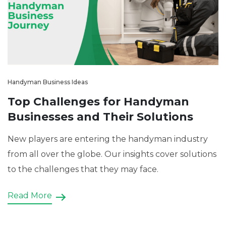
Handyman Business Ideas
Top Challenges for Handyman
Businesses and Their Solutions
New players are entering the handyman industry
from all over the globe. Our insights cover solutions
to the challenges that they may face.
Read More