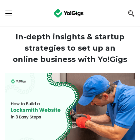
In-depth insights & startup
strategies to set up an
online business with Yo!Gigs