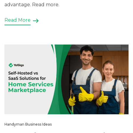
advantage. Read more.
Read More
Handyman Business Ideas