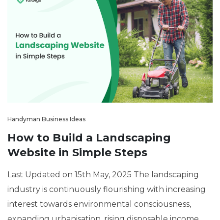
Handyman Business Ideas
How to Build a Landscaping
Website in Simple Steps
Last Updated on 15th May, 2025 The landscaping
industry is continuously flourishing with increasing
interest towards environmental consciousness,
expanding urbanisation, rising disposable income,