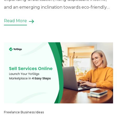
and an emerging inclination towards eco-friendly
lawns and patios. The contemporary residential,
Read More
homeowners, government entities, land developers,
and more are heavily investing in the sector and
have managed to generate a business […]
Freelance Business Ideas