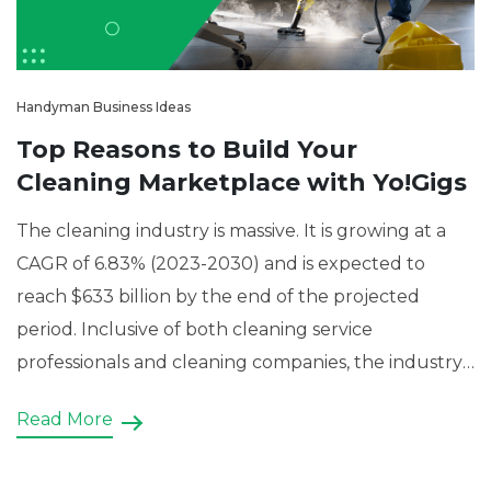
Handyman Business Ideas
Top Reasons to Build Your
Cleaning Marketplace with Yo!Gigs
The cleaning industry is massive. It is growing at a
CAGR of 6.83% (2023-2030) and is expected to
reach $633 billion by the end of the projected
period. Inclusive of both cleaning service
professionals and cleaning companies, the industry
is characterized by constant demand because of
Read More
the nature of the services. Be it residential cleaning,
[…]