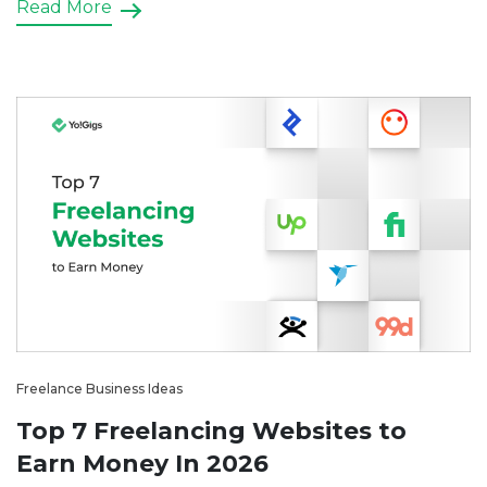
Read More
platform for electricians can streamline the process
for both service providers […]
Freelance Business Ideas
Top 7 Freelancing Websites to
Earn Money In 2026