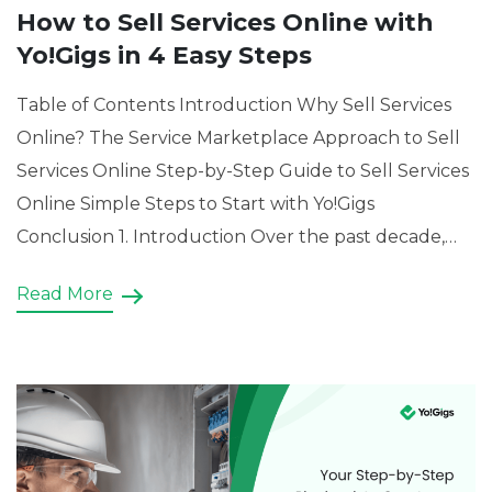
How to Sell Services Online with
Yo!Gigs in 4 Easy Steps
Table of Contents Introduction Why Sell Services
Online? The Service Marketplace Approach to Sell
Services Online Step-by-Step Guide to Sell Services
Online Simple Steps to Start with Yo!Gigs
Conclusion 1. Introduction Over the past decade,
the digital economy has reshaped how people buy
Read More
and sell professional services. Physical storefronts
and word-of-mouth marketing still have their […]