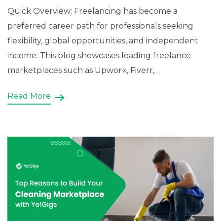
Quick Overview: Freelancing has become a
preferred career path for professionals seeking
flexibility, global opportunities, and independent
income. This blog showcases leading freelance
marketplaces such as Upwork, Fiverr,
Freelancer.com, Toptal, Guru, and PeoplePerHour,
Read More
highlighting how they connect skilled professionals
with businesses worldwide. Beyond exploring these
established platforms, it also explains how
entrepreneurs can build a […]