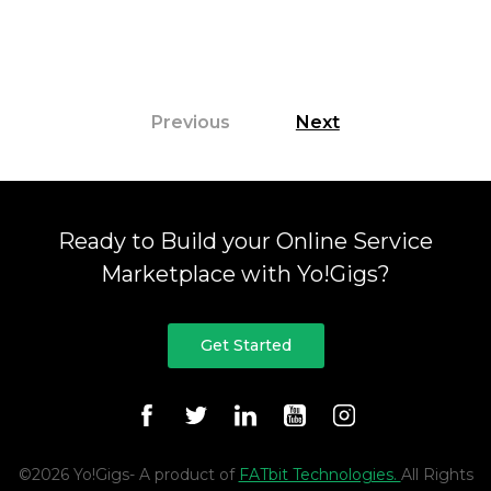
highlights how Yo!Gigs streamlines marketplace
development with built-in tools for service […]
Previous
Next
Ready to Build your Online Service
Marketplace with Yo!Gigs?
Get Started
©2026 Yo!Gigs- A product of
FATbit Technologies.
All Rights