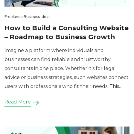
Freelance Business Ideas
How to Build a Consulting Website
– Roadmap to Business Growth
Imagine a platform where individuals and
businesses can find reliable and trustworthy
consultants in one place. Whether it’s for legal
advice or business strategies, such websites connect
users with professionals who fit their needs. This
type of consulting website is not just a regular
Read More
business website—it’s a consulting platform. Table
of Contents: What is a […]