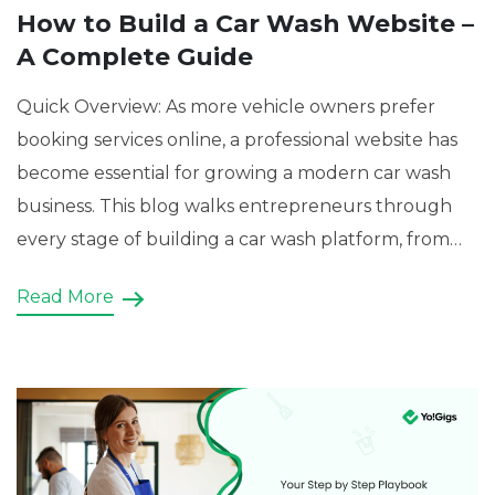
How to Build a Car Wash Website –
A Complete Guide
Quick Overview: As more vehicle owners prefer
booking services online, a professional website has
become essential for growing a modern car wash
business. This blog walks entrepreneurs through
every stage of building a car wash platform, from
selecting the right business model and essential
Read More
features to choosing a suitable development
approach. It also demonstrates how […]