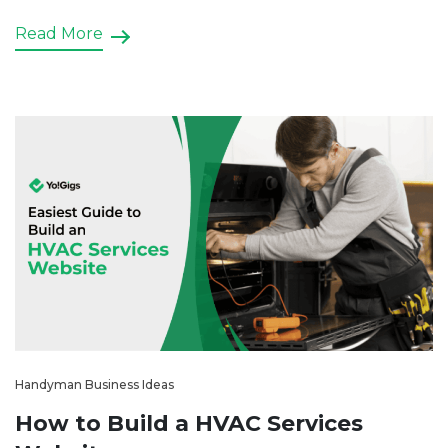
Read More
Handyman Business Ideas
How to Build a HVAC Services