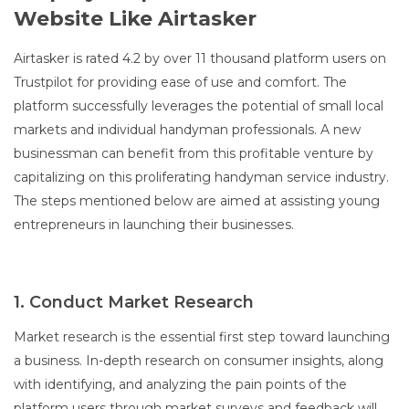
Website Like Airtasker
Airtasker is rated 4.2 by over 11 thousand platform users on
Trustpilot for providing ease of use and comfort. The
platform successfully leverages the potential of small local
markets and individual handyman professionals. A new
businessman can benefit from this profitable venture by
capitalizing on this proliferating handyman service industry.
The steps mentioned below are aimed at assisting young
entrepreneurs in launching their businesses.
1. Conduct Market Research
Market research is the essential first step toward launching
a business. In-depth research on consumer insights, along
with identifying, and analyzing the pain points of the
platform users through market surveys and feedback will