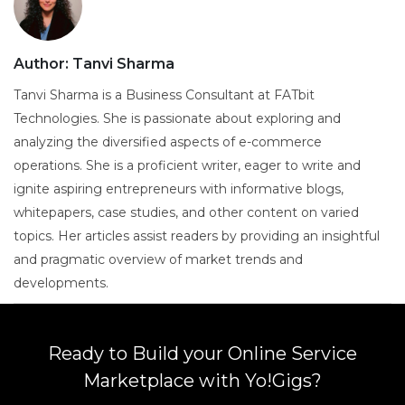
Author:
Tanvi Sharma
Tanvi Sharma is a Business Consultant at FATbit
Technologies. She is passionate about exploring and
analyzing the diversified aspects of e-commerce
operations. She is a proficient writer, eager to write and
ignite aspiring entrepreneurs with informative blogs,
whitepapers, case studies, and other content on varied
topics. Her articles assist readers by providing an insightful
and pragmatic overview of market trends and
developments.
Ready to Build your Online Service
Marketplace with Yo!Gigs?