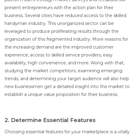
present entrepreneurs with the action plan for their
business. Several cities have reduced access to the skilled
handyman industry. This unorganized sector can be
leveraged to produce proliferating results through the
organization of this fragmented industry. More reasons for
the increasing demand are the improved customer
experience, access to skilled service providers, easy
availability, high convenience, and more. Along with that,
studying the market competitors, examining emerging
trends, and determining your target audience will also help
new businessmen get a detailed insight into the market to
establish a unique value proposition for their business.
2. Determine Essential Features
Choosing essential features for your marketplace is a vitally