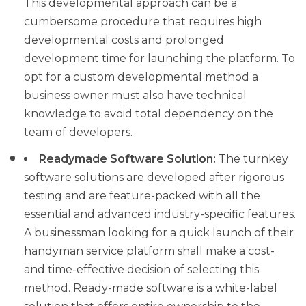
This developmental approach can be a
cumbersome procedure that requires high
developmental costs and prolonged
development time for launching the platform. To
opt for a custom developmental method a
business owner must also have technical
knowledge to avoid total dependency on the
team of developers.
Readymade Software Solution:
The turnkey
software solutions are developed after rigorous
testing and are feature-packed with all the
essential and advanced industry-specific features.
A businessman looking for a quick launch of their
handyman service platform shall make a cost-
and time-effective decision of selecting this
method. Ready-made software is a white-label