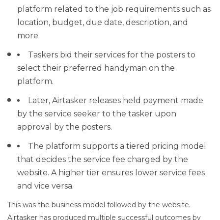
platform related to the job requirements such as
location, budget, due date, description, and
more.
Taskers bid their services for the posters to
select their preferred handyman on the
platform.
Later, Airtasker releases held payment made
by the service seeker to the tasker upon
approval by the posters.
The platform supports a tiered pricing model
that decides the service fee charged by the
website. A higher tier ensures lower service fees
and vice versa.
This was the business model followed by the website.
Airtasker has produced multiple successful outcomes by