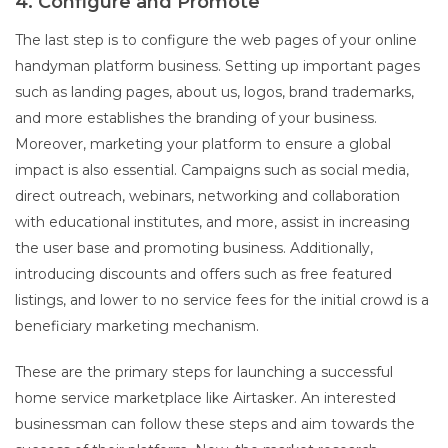
4. Configure and Promote
The last step is to configure the web pages of your online
handyman platform business. Setting up important pages
such as landing pages, about us, logos, brand trademarks,
and more establishes the branding of your business.
Moreover, marketing your platform to ensure a global
impact is also essential. Campaigns such as social media,
direct outreach, webinars, networking and collaboration
with educational institutes, and more, assist in increasing
the user base and promoting business. Additionally,
introducing discounts and offers such as free featured
listings, and lower to no service fees for the initial crowd is a
beneficiary marketing mechanism.
These are the primary steps for launching a successful
home service marketplace like Airtasker. An interested
businessman can follow these steps and aim towards the