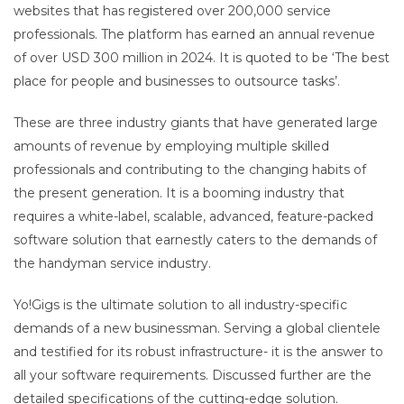
websites that has registered over 200,000 service
professionals. The platform has earned an annual revenue
of over USD 300 million in 2024. It is quoted to be ‘The best
place for people and businesses to outsource tasks’.
These are three industry giants that have generated large
amounts of revenue by employing multiple skilled
professionals and contributing to the changing habits of
the present generation. It is a booming industry that
requires a white-label, scalable, advanced, feature-packed
software solution that earnestly caters to the demands of
the handyman service industry.
Yo!Gigs is the ultimate solution to all industry-specific
demands of a new businessman. Serving a global clientele
and testified for its robust infrastructure- it is the answer to
all your software requirements. Discussed further are the
detailed specifications of the cutting-edge solution.