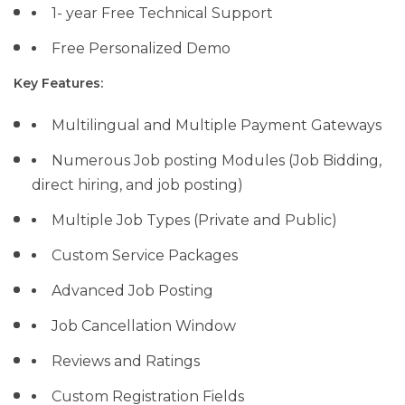
1- year Free Technical Support
Free Personalized Demo
Key Features:
Multilingual and Multiple Payment Gateways
Numerous Job posting Modules (Job Bidding,
direct hiring, and job posting)
Multiple Job Types (Private and Public)
Custom Service Packages
Advanced Job Posting
Job Cancellation Window
Reviews and Ratings
Custom Registration Fields