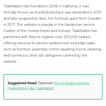
TaskRabbit was founded in 2008 in California. It was
formally known as RunMyErrand but was rebranded in 2010
and later acquired by Ikea, the furniture giant from Sweden
in 2017. The website is popular in the handyman service
market of the United States and Europe. TaskRabbit has
partnered with Ikea to register over 200,000 taskers
offering services to service seekers with everyday tasks
such as furniture assembly, home repairing, home cleaning,
and numerous other job categories catered by the
website.
Suggested Read
: Discover
how to build a service
marketplace like TaskRabbit