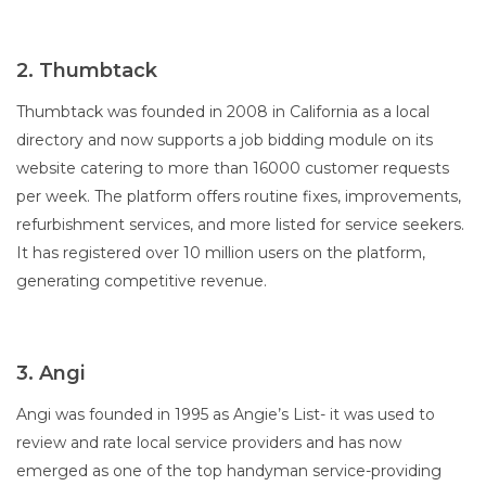
2. Thumbtack
Thumbtack was founded in 2008 in California as a local
directory and now supports a job bidding module on its
website catering to more than 16000 customer requests
per week. The platform offers routine fixes, improvements,
refurbishment services, and more listed for service seekers.
It has registered over 10 million users on the platform,
generating competitive revenue.
3. Angi
Angi was founded in 1995 as Angie’s List- it was used to
review and rate local service providers and has now
emerged as one of the top handyman service-providing