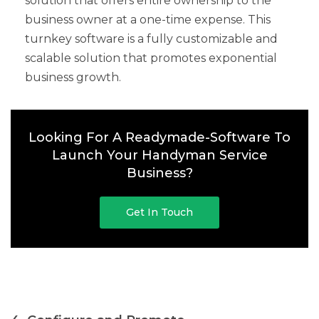
solution that offers entire ownership to the
business owner at a one-time expense. This
turnkey software is a fully customizable and
scalable solution that promotes exponential
business growth.
Looking For A Readymade-Software To
Launch Your Handyman Service
Business?
Get In Touch