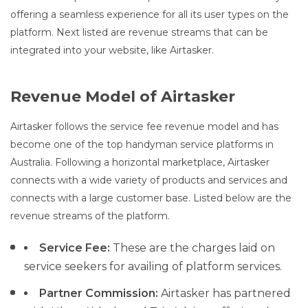
offering a seamless experience for all its user types on the
platform. Next listed are revenue streams that can be
integrated into your website, like Airtasker.
Revenue Model of Airtasker
Airtasker follows the service fee revenue model and has
become one of the top handyman service platforms in
Australia. Following a horizontal marketplace, Airtasker
connects with a wide variety of products and services and
connects with a large customer base. Listed below are the
revenue streams of the platform.
Service Fee:
These are the charges laid on
service seekers for availing of platform services.
Partner Commission:
Airtasker has partnered