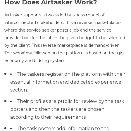
How Does Airtasker Work?
Airtasker supports a two-sided business model of
interconnected stakeholders. It is a reverse marketplace-
where the service seeker posts a job and the service
provider bids for the job in the given budget to be selected
by the client. This reverse marketplace is demand-driven.
The workflow followed on the platform is based on the gig
economy and bidding system.
The taskers register on the platform with their
essential information and dedicated experience
section.
Their profiles are public for review by the task
posters and then the taskers are chosen
according to their requirements.
The task posters add information to the