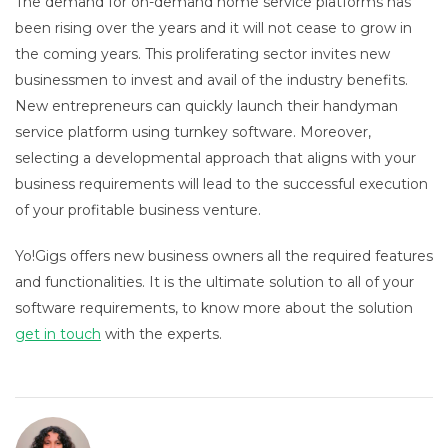
The demand for on-demand home service platforms has
been rising over the years and it will not cease to grow in
the coming years. This proliferating sector invites new
businessmen to invest and avail of the industry benefits.
New entrepreneurs can quickly launch their handyman
service platform using turnkey software. Moreover,
selecting a developmental approach that aligns with your
business requirements will lead to the successful execution
of your profitable business venture.
Yo!Gigs offers new business owners all the required features
and functionalities. It is the ultimate solution to all of your
software requirements, to know more about the solution
get in touch
with the experts.