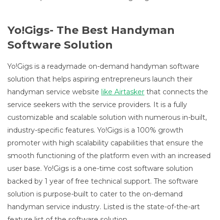
Yo!Gigs- The Best Handyman
Software Solution
Yo!Gigs is a readymade on-demand handyman software
solution that helps aspiring entrepreneurs launch their
handyman service website
like Airtasker
that connects the
service seekers with the service providers. It is a fully
customizable and scalable solution with numerous in-built,
industry-specific features. Yo!Gigs is a 100% growth
promoter with high scalability capabilities that ensure the
smooth functioning of the platform even with an increased
user base. Yo!Gigs is a one-time cost software solution
backed by 1 year of free technical support. The software
solution is purpose-built to cater to the on-demand
handyman service industry. Listed is the state-of-the-art
feature list of the software solution.