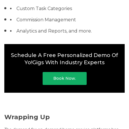
Custom Task Categories
Commission Management
Analytics and Reports, and more.
Schedule A Free Personalized Demo Of
Yo!Gigs With Industry Experts
Book Now.
Wrapping Up