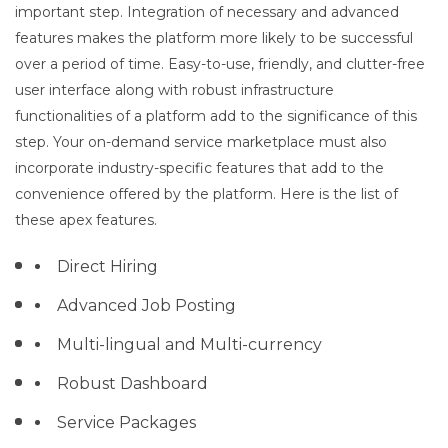
important step. Integration of necessary and advanced
features makes the platform more likely to be successful
over a period of time. Easy-to-use, friendly, and clutter-free
user interface along with robust infrastructure
functionalities of a platform add to the significance of this
step. Your on-demand service marketplace must also
incorporate industry-specific features that add to the
convenience offered by the platform. Here is the list of
these apex features.
Direct Hiring
Advanced Job Posting
Multi-lingual and Multi-currency
Robust Dashboard
Service Packages