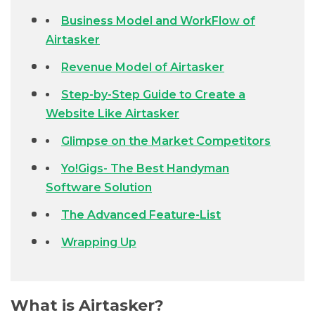
Business Model and WorkFlow of
Airtasker
Revenue Model of Airtasker
Step-by-Step Guide to Create a
Website Like Airtasker
Glimpse on the Market Competitors
Yo!Gigs- The Best Handyman
Software Solution
The Advanced Feature-List
Wrapping Up
What is Airtasker?