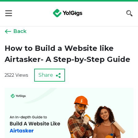
Back
How to Build a Website like
Airtasker- A Step-by-Step Guide
Share
2522 Views