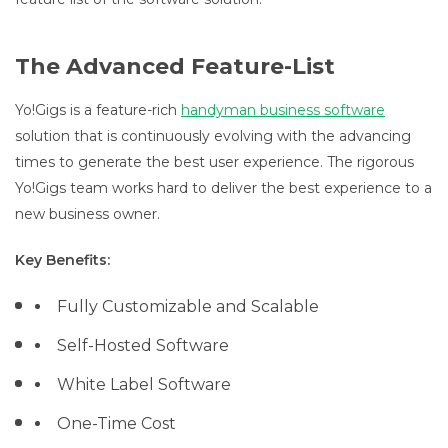
The Advanced Feature-List
Yo!Gigs is a feature-rich
handyman business software
solution that is continuously evolving with the advancing
times to generate the best user experience. The rigorous
Yo!Gigs team works hard to deliver the best experience to a
new business owner.
Key Benefits:
Fully Customizable and Scalable
Self-Hosted Software
White Label Software
One-Time Cost