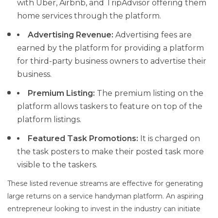
with Uber, Airbnb, and TripAdvisor offering them
home services through the platform.
Advertising Revenue:
Advertising fees are
earned by the platform for providing a platform
for third-party business owners to advertise their
business.
Premium Listing:
The premium listing on the
platform allows taskers to feature on top of the
platform listings.
Featured Task Promotions:
It is charged on
the task posters to make their posted task more
visible to the taskers.
These listed revenue streams are effective for generating
large returns on a service handyman platform. An aspiring
entrepreneur looking to invest in the industry can initiate