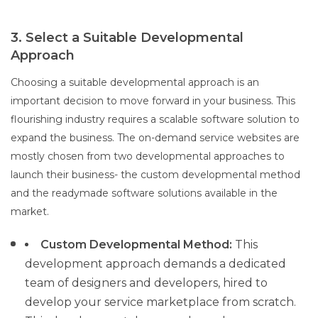
3. Select a Suitable Developmental
Approach
Choosing a suitable developmental approach is an
important decision to move forward in your business. This
flourishing industry requires a scalable software solution to
expand the business. The on-demand service websites are
mostly chosen from two developmental approaches to
launch their business- the custom developmental method
and the readymade software solutions available in the
market.
Custom Developmental Method:
This
development approach demands a dedicated
team of designers and developers, hired to
develop your service marketplace from scratch.