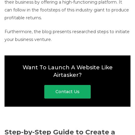
their business by offering a high-functioning platform. It
can follow in the footsteps of this industry giant to produce
profitable returns.
Furthermore, the blog presents researched steps to initiate
your business venture.
Want To Launch A Website Like
Airtasker?
Contact Us
Step-by-Step Guide to Create a