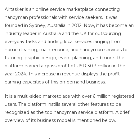
Airtasker is an online service marketplace connecting
handyman professionals with service seekers. It was
founded in Sydney, Australia in 2012. Now, it has become an
industry leader in Australia and the UK for outsourcing
everyday tasks and finding local services ranging from
home cleaning, maintenance, and handyman services to
tutoring, graphic design, event planning, and more. The
platform earned a gross profit of USD 30.3 million in the
year 2024. This increase in revenue displays the profit-
earning capacities of this on-demand business.
It is a multi-sided marketplace with over 6 million registered
users. The platform instills several other features to be
recognized as the top handyman service platform. A brief
overview of its business model is mentioned below.