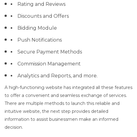
Rating and Reviews
Discounts and Offers
Bidding Module
Push Notifications
Secure Payment Methods
Commission Management
Analytics and Reports, and more.
A high-functioning website has integrated all these features
to offer a convenient and seamless exchange of services.
There are multiple methods to launch this reliable and
intuitive website, the next step provides detailed
information to assist businessmen make an informed
decision.