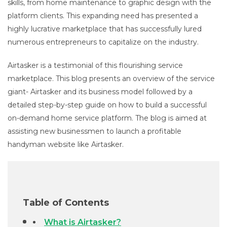
skills, from home maintenance to graphic design with the
platform clients. This expanding need has presented a
highly lucrative marketplace that has successfully lured
numerous entrepreneurs to capitalize on the industry.
Airtasker is a testimonial of this flourishing service
marketplace. This blog presents an overview of the service
giant- Airtasker and its business model followed by a
detailed step-by-step guide on how to build a successful
on-demand home service platform. The blog is aimed at
assisting new businessmen to launch a profitable
handyman website like Airtasker.
Table of Contents
What is Airtasker?