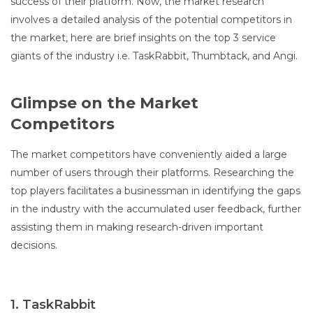
success of their platform. Now, the market research
involves a detailed analysis of the potential competitors in
the market, here are brief insights on the top 3 service
giants of the industry i.e. TaskRabbit, Thumbtack, and Angi.
Glimpse on the Market
Competitors
The market competitors have conveniently aided a large
number of users through their platforms. Researching the
top players facilitates a businessman in identifying the gaps
in the industry with the accumulated user feedback, further
assisting them in making research-driven important
decisions.
1. TaskRabbit