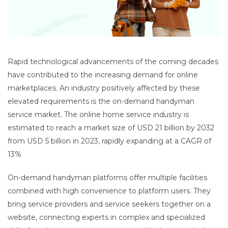
Rapid technological advancements of the coming decades
have contributed to the increasing demand for online
marketplaces. An industry positively affected by these
elevated requirements is the on-demand handyman
service market. The online home service industry is
estimated to reach a market size of USD 21 billion by 2032
from USD 5 billion in 2023, rapidly expanding at a CAGR of
13%
On-demand handyman platforms offer multiple facilities
combined with high convenience to platform users. They
bring service providers and service seekers together on a
website, connecting experts in complex and specialized