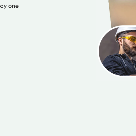
day one