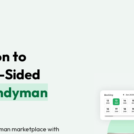
n to
-Sided
andyman
yman marketplace with