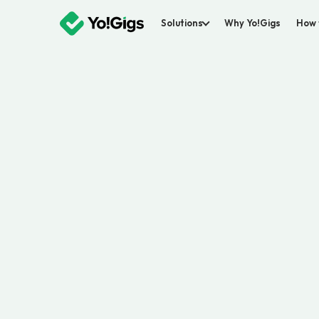
Solutions
Why Yo!Gigs
How 