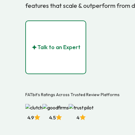
features that scale & outperform from 
Talk to an Expert
FATbit’s Ratings Across Trusted Review Platforms
4.9
4.5
4