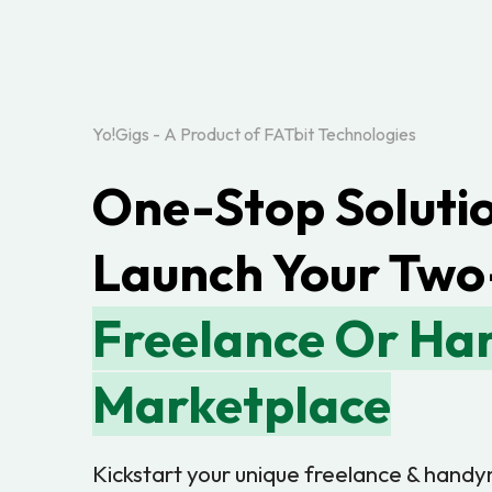
Yo!Gigs - A Product of FATbit Technologies
One-Stop Solutio
Launch Your Two
Freelance Or H
Marketplace
Kickstart your unique freelance & hand