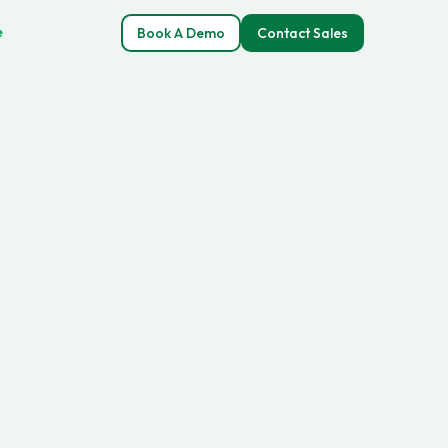
Book A Demo
Contact Sales
e