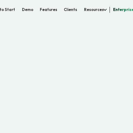
to Start
Demo
Features
Clients
Resources
Enterpris