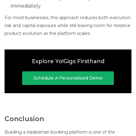
immediately
For most businesses, this approach reduces both execution
risk and capital exposure while still leaving room for iterative
product evolution as the platform scales.
Explore Yo!Gigs Firsthand
Schedule A Personalised Demo
Conclusion
Building a tradesman booking platform is one of the