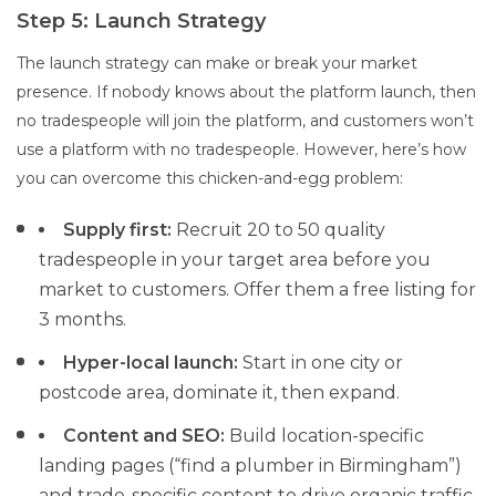
Step 5: Launch Strategy
The launch strategy can make or break your market
presence. If nobody knows about the platform launch, then
no tradespeople will join the platform, and customers won’t
use a platform with no tradespeople. However, here’s how
you can overcome this chicken-and-egg problem:
Supply first:
Recruit 20 to 50 quality
tradespeople in your target area before you
market to customers. Offer them a free listing for
3 months.
Hyper-local launch:
Start in one city or
postcode area, dominate it, then expand.
Content and SEO:
Build location-specific
landing pages (“find a plumber in Birmingham”)
and trade-specific content to drive organic traffic