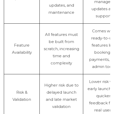
managed
updates, and
updates an
maintenance
support
Comes wit
All features must
ready-to-us
be built from
Feature
features lik
scratch, increasing
Availability
bookings,
time and
payments, a
complexity
admin tool
Lower risk wi
Higher risk due to
early launch 
Risk &
delayed launch
quicker
Validation
and late market
feedback fr
validation
real users