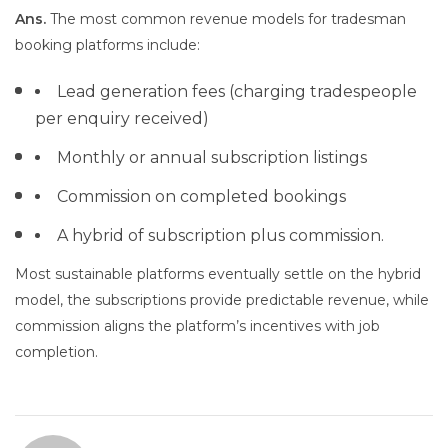
Ans.
The most common revenue models for tradesman
booking platforms include:
Lead generation fees (charging tradespeople
per enquiry received)
Monthly or annual subscription listings
Commission on completed bookings
A hybrid of subscription plus commission.
Most sustainable platforms eventually settle on the hybrid
model, the subscriptions provide predictable revenue, while
commission aligns the platform’s incentives with job
completion.