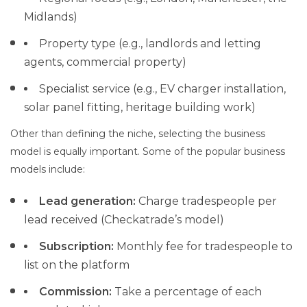
Midlands)
Property type (e.g., landlords and letting
agents, commercial property)
Specialist service (e.g., EV charger installation,
solar panel fitting, heritage building work)
Other than defining the niche, selecting the business
model is equally important. Some of the popular business
models include:
Lead
generation:
Charge tradespeople per
lead received (Checkatrade’s model)
Subscription:
Monthly fee for tradespeople to
list on the platform
Commission:
Take a percentage of each