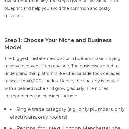
investment to deploy, the steps given below will act as a
blueprint and help you avoid the common and costly
mistakes.
Step 1: Choose Your Niche and Business
Model
The biggest mistake new platform builders make is trying
to serve everyone from day one. The businesses need to
understand that platforms like Checkatrade took decades
to scale to 40,000+ trades. Hence, the strategy is to start
with a defined niche and grow gradually. The niches
entrepreneurs can consider, include:
Single trade category (e.g., only plumbers, only
electricians, only roofers)
Regional focus (e.g., London, Manchester, the