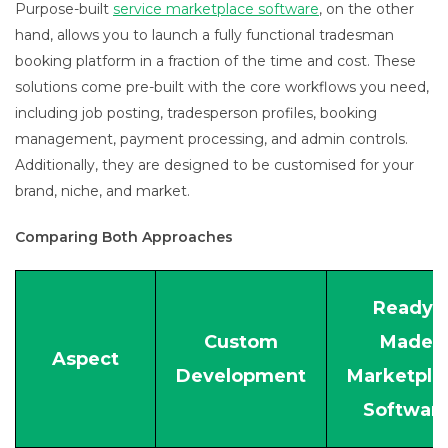
Purpose-built
service marketplace software
, on the other
hand, allows you to launch a fully functional tradesman
booking platform in a fraction of the time and cost. These
solutions come pre-built with the core workflows you need,
including job posting, tradesperson profiles, booking
management, payment processing, and admin controls.
Additionally, they are designed to be customised for your
brand, niche, and market.
Comparing Both Approaches
Ready-
Custom
Made
Aspect
Development
Marketpla
Softwar