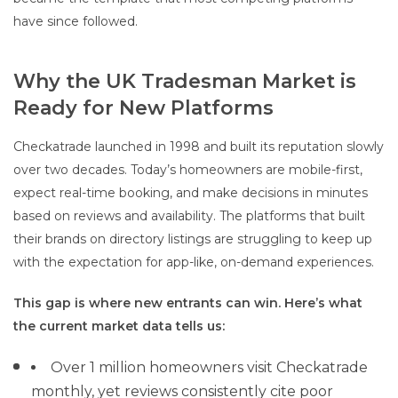
have since followed.
Why the UK Tradesman Market is
Ready for New Platforms
Checkatrade launched in 1998 and built its reputation slowly
over two decades. Today’s homeowners are mobile-first,
expect real-time booking, and make decisions in minutes
based on reviews and availability. The platforms that built
their brands on directory listings are struggling to keep up
with the expectation for app-like, on-demand experiences.
This gap is where new entrants can win. Here’s what
the current market data tells us:
Over 1 million homeowners visit Checkatrade
monthly, yet reviews consistently cite poor