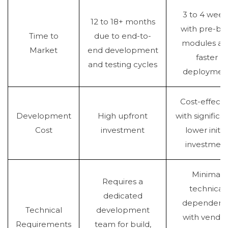
3 to 4 week
12 to 18+ months
with pre-bui
Time to
due to end-to-
modules an
Market
end development
faster
and testing cycles
deploymen
Cost-effecti
Development
High upfront
with significan
Cost
investment
lower initia
investmen
Minimal
Requires a
technical
dedicated
dependenc
Technical
development
with vendor
Requirements
team for build,