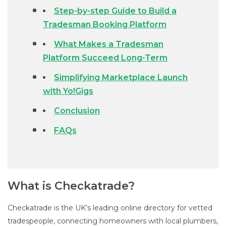
Step-by-step Guide to Build a
Tradesman Booking Platform
What Makes a Tradesman
Platform Succeed Long-Term
Simplifying Marketplace Launch
with Yo!Gigs
Conclusion
FAQs
What is Checkatrade?
Checkatrade is the UK’s leading online directory for vetted
tradespeople, connecting homeowners with local plumbers,