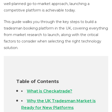
well-planned go-to-market approach, launching a
competitive platform is achievable today.
This guide walks you through the key steps to build a
tradesman booking platform in the UK, covering everything
from market research to launch, along with the critical
factors to consider when selecting the right technology
solution.
Table of Contents
What is Checkatrade?
Why the UK Tradesman Market is
Ready for New Platforms