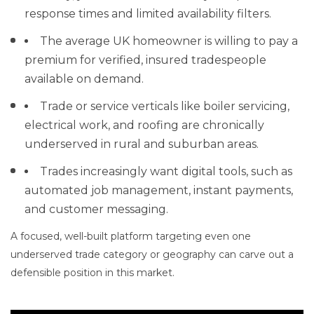
response times and limited availability filters.
The average UK homeowner is willing to pay a
premium for verified, insured tradespeople
available on demand.
Trade or service verticals like boiler servicing,
electrical work, and roofing are chronically
underserved in rural and suburban areas.
Trades increasingly want digital tools, such as
automated job management, instant payments,
and customer messaging.
A focused, well-built platform targeting even one
underserved trade category or geography can carve out a
defensible position in this market.