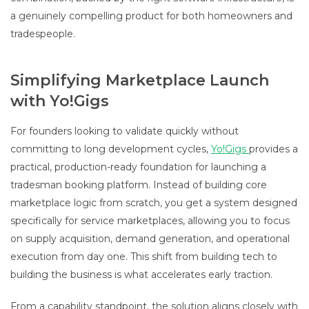
a genuinely compelling product for both homeowners and
tradespeople.
Simplifying Marketplace Launch
with Yo!Gigs
For founders looking to validate quickly without
committing to long development cycles,
Yo!Gigs
provides a
practical, production-ready foundation for launching a
tradesman booking platform. Instead of building core
marketplace logic from scratch, you get a system designed
specifically for service marketplaces, allowing you to focus
on supply acquisition, demand generation, and operational
execution from day one. This shift from building tech to
building the business is what accelerates early traction.
From a capability standpoint, the solution aligns closely with