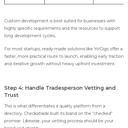
Custom development is best suited for businesses with
highly specific requirements and the resources to support
long development cycles.
For most startups, ready-made solutions like Yo!Gigs offer a
faster, more practical route to launch, enabling early traction
and iterative growth without heavy upfront investment.
Step 4: Handle Tradesperson Vetting and
Trust
This is what differentiates a quality platform from a
directory. Checkatrade built its brand on the “checked”
promise. Likewise, your vetting process should be your