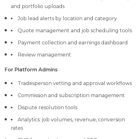
and portfolio uploads
Job lead alerts by location and category
Quote management and job scheduling tools
Payment collection and earnings dashboard
Review management
For Platform Admins
Tradesperson vetting and approval workflows
Commission and subscription management
Dispute resolution tools
Analytics: job volumes, revenue, conversion
rates