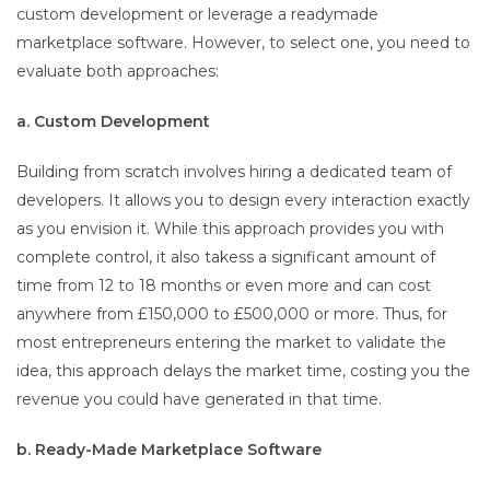
custom development or leverage a readymade
marketplace software. However, to select one, you need to
evaluate both approaches:
a. Custom Development
Building from scratch involves hiring a dedicated team of
developers. It allows you to design every interaction exactly
as you envision it. While this approach provides you with
complete control, it also takess a significant amount of
time from 12 to 18 months or even more and can cost
anywhere from £150,000 to £500,000 or more. Thus, for
most entrepreneurs entering the market to validate the
idea, this approach delays the market time, costing you the
revenue you could have generated in that time.
b. Ready-Made Marketplace Software