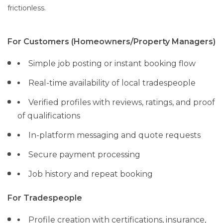
frictionless.
For Customers (Homeowners/Property Managers)
Simple job posting or instant booking flow
Real-time availability of local tradespeople
Verified profiles with reviews, ratings, and proof
of qualifications
In-platform messaging and quote requests
Secure payment processing
Job history and repeat booking
For Tradespeople
Profile creation with certifications, insurance,