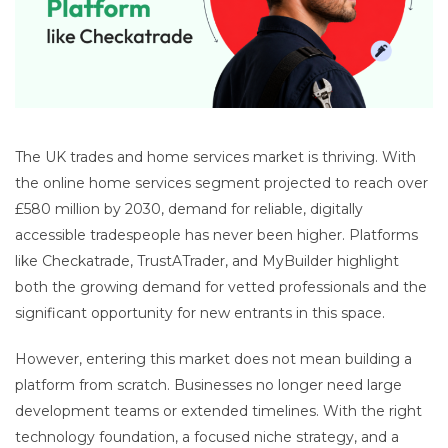
The UK trades and home services market is thriving. With
the online home services segment projected to reach over
£580 million by 2030, demand for reliable, digitally
accessible tradespeople has never been higher. Platforms
like Checkatrade, TrustATrader, and MyBuilder highlight
both the growing demand for vetted professionals and the
significant opportunity for new entrants in this space.
However, entering this market does not mean building a
platform from scratch. Businesses no longer need large
development teams or extended timelines. With the right
technology foundation, a focused niche strategy, and a