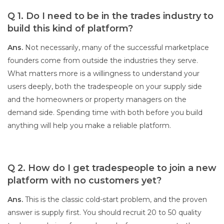
Q 1. Do I need to be in the trades industry to
build this kind of platform?
Ans.
Not necessarily, many of the successful marketplace
founders come from outside the industries they serve.
What matters more is a willingness to understand your
users deeply, both the tradespeople on your supply side
and the homeowners or property managers on the
demand side. Spending time with both before you build
anything will help you make a reliable platform.
Q 2. How do I get tradespeople to join a new
platform with no customers yet?
Ans.
This is the classic cold-start problem, and the proven
answer is supply first. You should recruit 20 to 50 quality