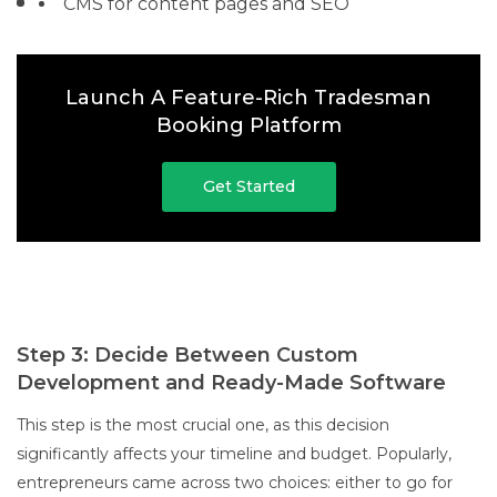
CMS for content pages and SEO
Launch A Feature-Rich Tradesman
Booking Platform
Get Started
Step 3: Decide Between Custom
Development and Ready-Made Software
This step is the most crucial one, as this decision
significantly affects your timeline and budget. Popularly,
entrepreneurs came across two choices: either to go for