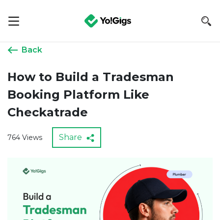
Back
How to Build a Tradesman
Booking Platform Like
Checkatrade
Share
764 Views