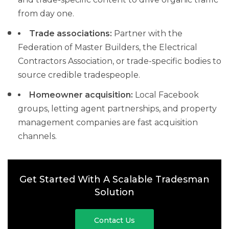
from day one.
Trade associations:
Partner with the
Federation of Master Builders, the Electrical
Contractors Association, or trade-specific bodies to
source credible tradespeople.
Homeowner acquisition:
Local Facebook
groups, letting agent partnerships, and property
management companies are fast acquisition
channels.
Get Started With A Scalable Tradesman
Solution
Contact Us