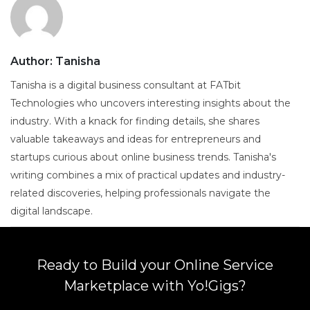
Author:
Tanisha
Tanisha is a digital business consultant at FATbit
Technologies who uncovers interesting insights about the
industry. With a knack for finding details, she shares
valuable takeaways and ideas for entrepreneurs and
startups curious about online business trends. Tanisha's
writing combines a mix of practical updates and industry-
related discoveries, helping professionals navigate the
digital landscape.
Ready to Build your Online Service
Marketplace with Yo!Gigs?