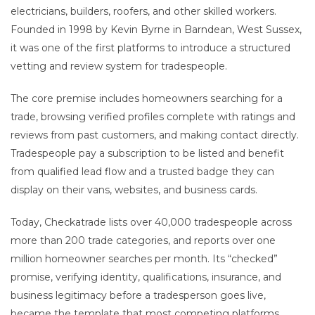
electricians, builders, roofers, and other skilled workers.
Founded in 1998 by Kevin Byrne in Barndean, West Sussex,
it was one of the first platforms to introduce a structured
vetting and review system for tradespeople.
The core premise includes homeowners searching for a
trade, browsing verified profiles complete with ratings and
reviews from past customers, and making contact directly.
Tradespeople pay a subscription to be listed and benefit
from qualified lead flow and a trusted badge they can
display on their vans, websites, and business cards.
Today, Checkatrade lists over 40,000 tradespeople across
more than 200 trade categories, and reports over one
million homeowner searches per month. Its “checked”
promise, verifying identity, qualifications, insurance, and
business legitimacy before a tradesperson goes live,
became the template that most competing platforms