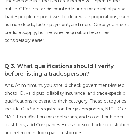
tradespeople in a focused area before you open to the
public. Offer free or discounted listings for an initial period.
Tradespeople respond well to clear value propositions, such
as more leads, faster payment, and more. Once you have a
credible supply, homeowner acquisition becomes
considerably easier.
Q 3. What qualifications should I verify
before listing a tradesperson?
Ans.
At minimum, you should check government-issued
photo ID, valid public liability insurance, and trade-specific
qualifications relevant to their category. These categories
include Gas Safe registration for gas engineers, NICEIC or
NAPIT certification for electricians, and so on. For higher-
trust tiers, add Companies House or sole trader registration
and references from past customers.