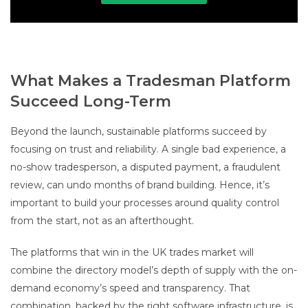
What Makes a Tradesman Platform
Succeed Long-Term
Beyond the launch, sustainable platforms succeed by
focusing on trust and reliability. A single bad experience, a
no-show tradesperson, a disputed payment, a fraudulent
review, can undo months of brand building. Hence, it’s
important to build your processes around quality control
from the start, not as an afterthought.
The platforms that win in the UK trades market will
combine the directory model’s depth of supply with the on-
demand economy’s speed and transparency. That
combination, backed by the right software infrastructure, is