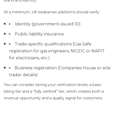
brand and identity.
At a minimum, UK tradesman platforms should verify:
Identity (government-issued ID)
Public liability insurance
Trade-specific qualifications (Gas Safe
registration for gas engineers, NICEIC or NAPIT
for electricians, etc.)
Business registration (Companies House or sole
trader details)
You can consider tiering your verification levels, a basic
listing tier and a “fully verified” tier, which creates both a
revenue opportunity and a quality signal for customers.