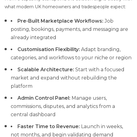
what modern UK homeowners and tradespeople expect:
Pre-Built Marketplace Workflows:
Job
posting, bookings, payments, and messaging are
already integrated
Customisation Flexibility:
Adapt branding,
categories, and workflows to your niche or region
Scalable Architecture:
Start with a focused
market and expand without rebuilding the
platform
Admin Control Panel:
Manage users,
commissions, disputes, and analytics from a
central dashboard
Faster Time to Revenue:
Launch in weeks,
not months, and begin validating demand