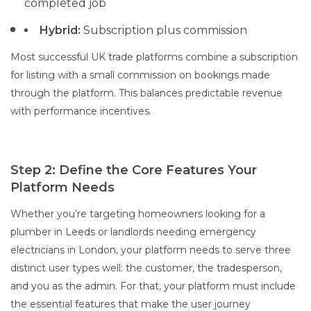
completed job
Hybrid:
Subscription plus commission
Most successful UK trade platforms combine a subscription
for listing with a small commission on bookings made
through the platform. This balances predictable revenue
with performance incentives.
Step 2: Define the Core Features Your
Platform Needs
Whether you’re targeting homeowners looking for a
plumber in Leeds or landlords needing emergency
electricians in London, your platform needs to serve three
distinct user types well: the customer, the tradesperson,
and you as the admin. For that, your platform must include
the essential features that make the user journey