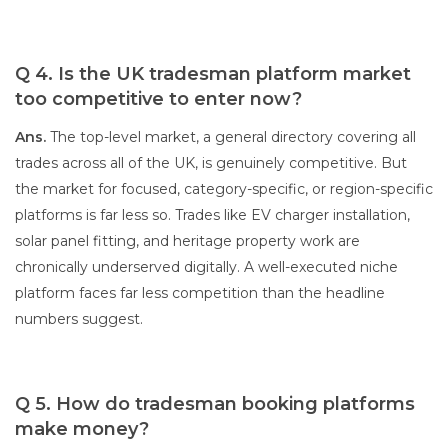
Q 4. Is the UK tradesman platform market
too competitive to enter now?
Ans.
The top-level market, a general directory covering all
trades across all of the UK, is genuinely competitive. But
the market for focused, category-specific, or region-specific
platforms is far less so. Trades like EV charger installation,
solar panel fitting, and heritage property work are
chronically underserved digitally. A well-executed niche
platform faces far less competition than the headline
numbers suggest.
Q 5. How do tradesman booking platforms
make money?