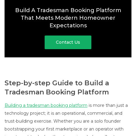
Build A Tradesman Booking Platform
That Meets Modern Homeowner
Expectations
Contact Us
Step-by-step Guide to Build a
Tradesman Booking Platform
Building a tradesman booking platform
is more than just a
technology project; it is an operational, commercial, and
trust-building exercise. Whether you are a solo founder
bootstrapping your first marketplace or an operator with