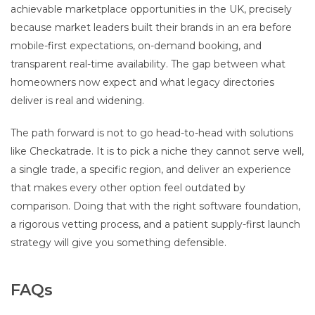
achievable marketplace opportunities in the UK, precisely
because market leaders built their brands in an era before
mobile-first expectations, on-demand booking, and
transparent real-time availability. The gap between what
homeowners now expect and what legacy directories
deliver is real and widening.
The path forward is not to go head-to-head with solutions
like Checkatrade. It is to pick a niche they cannot serve well,
a single trade, a specific region, and deliver an experience
that makes every other option feel outdated by
comparison. Doing that with the right software foundation,
a rigorous vetting process, and a patient supply-first launch
strategy will give you something defensible.
FAQs