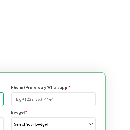
Phone (Preferably Whatsapp)
*
Budget
*