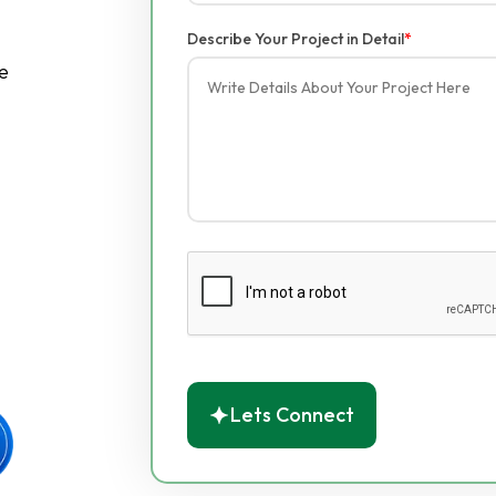
Describe Your Project in Detail
*
e
Lets Connect