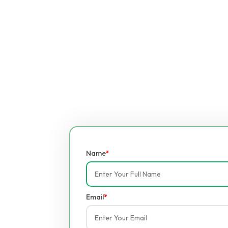
Name
*
Email
*