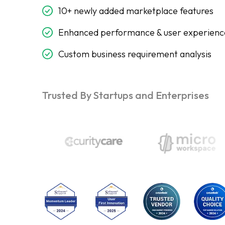
10+ newly added marketplace features
Enhanced performance & user experienc
Custom business requirement analysis
Trusted By Startups and Enterprises