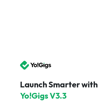
Launch Smarter with
Yo!Gigs V3.3