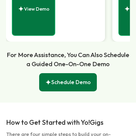
View Demo
Vi
For More Assistance, You Can Also Schedule
a Guided One-On-One Demo
Schedule Demo
How to Get Started with Yo!Gigs
There are four simple steps to build your on-