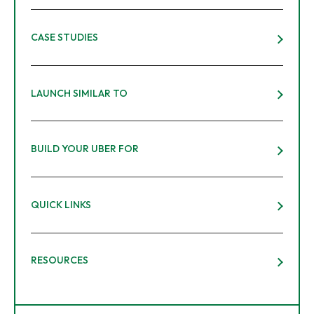
CASE STUDIES
LAUNCH SIMILAR TO
BUILD YOUR UBER FOR
QUICK LINKS
RESOURCES