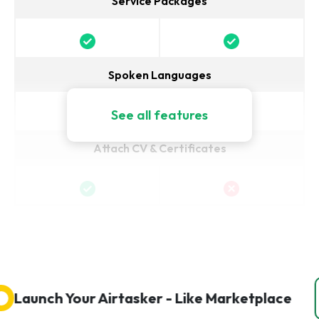
Service Packages
Spoken Languages
See all features
Attach CV & Certificates
aunch Your Airtasker - Like Marketplace
Ge