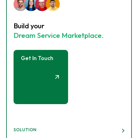
Build your
Dream Service Marketplace.
Get In Touch
SOLUTION