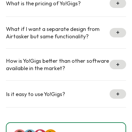
What is the pricing of Yo!Gigs?
What if I want a separate design from
Airtasker but same functionality?
How is Yo!Gigs better than other software
available in the market?
Is it easy to use Yo!Gigs?