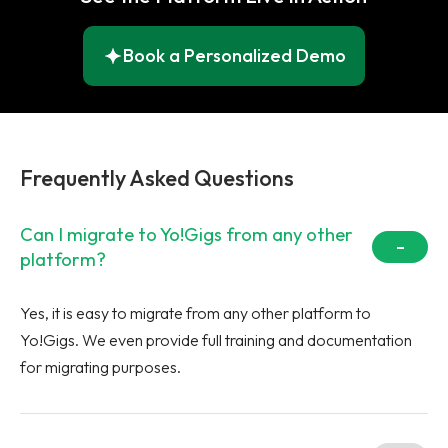
Book a Personalized Demo
Frequently Asked Questions
Can I migrate to Yo!Gigs from any other
platform?
Yes, it is easy to migrate from any other platform to
Yo!Gigs. We even provide full training and documentation
for migrating purposes.