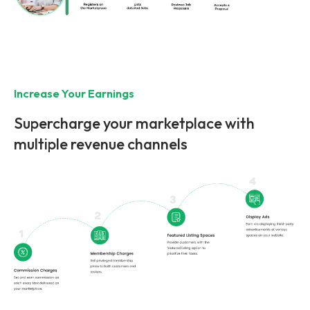
Increase Your Earnings
Supercharge your marketplace with
multiple revenue channels