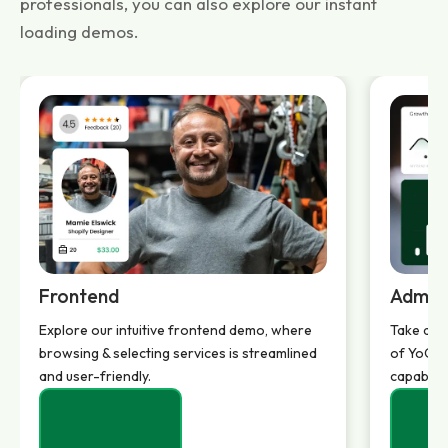
professionals, you can also explore our instant
loading demos.
Frontend
Admin
Explore our intuitive frontend demo, where
Take a d
browsing & selecting services is streamlined
of YoGigs
and user-friendly.
capabilit