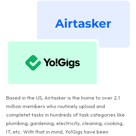
Based in the US, Airtasker is the home to over 2.1
million members who routinely upload and
completet tasks in hundreds of task categories like
plumbing, gardening, electricity, cleaning, cooking,
IT, etc. With that in mind, Yo!Gigs have been