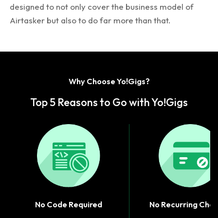
designed to not only cover the business model of
Airtasker but also to do far more than that.
Why Choose Yo!Gigs?
Top 5 Reasons to Go with Yo!Gigs
No Code Required
No Recurring Cha