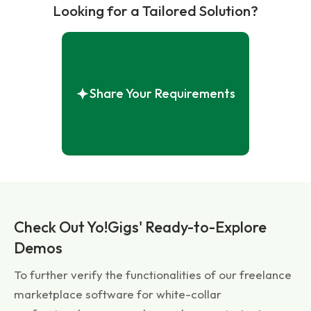
Looking for a Tailored Solution?
Share Your Requirements
Check Out Yo!Gigs' Ready-to-Explore
Demos
To further verify the functionalities of our freelance
marketplace software for white-collar