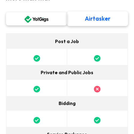
Airtasker
Post a Job
Private and Public Jobs
Bidding