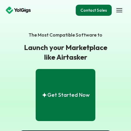
Contact Sales
The Most Compatible Software to
Launch your Marketplace
like Airtasker
Get Started Now