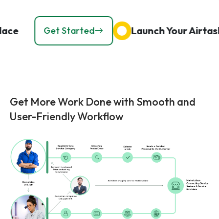
ketplace
Launch Your Ai
Get Started
Get More Work Done with Smooth and
User-Friendly Workflow