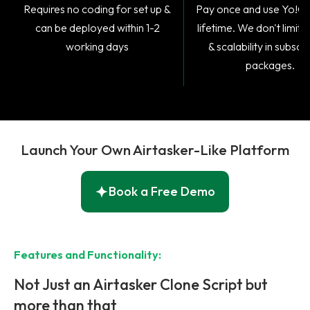
Requires no coding for set up &
​Pay once and use Yo!Gi
can be deployed within 1-2
lifetime. We don't limit 
working days
& scalability in subscr
packages.
Launch Your Own Airtasker-Like Platform
Book a Free Demo
Features and Functionality:
Not Just an Airtasker Clone Script but
more than that