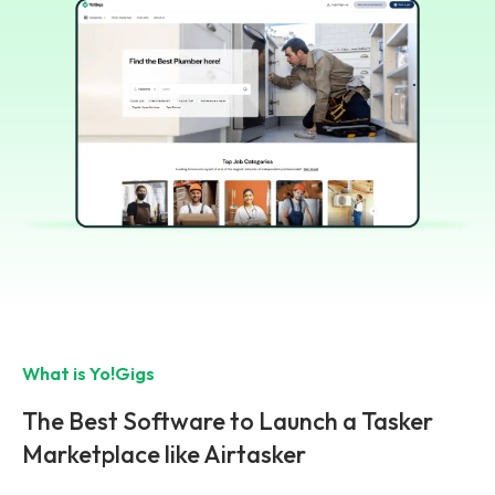
What is Yo!Gigs
The Best Software to Launch a Tasker
Marketplace like Airtasker